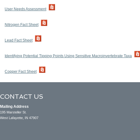
User Needs Assessment
Nitrogen Fact Sheet
Lead Fact Sheet
Identifying Potential Tipping Points Using Sensitive Macroinvertebrate Taxa
Copper Fact Sheet
CONTACT US
Mailing Address
195 Marsteller St.
West Lafayette, IN 47907