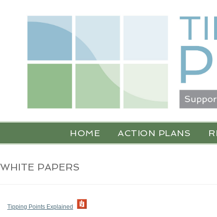
HOME
ACTION PLANS
R
WHITE PAPERS
Tipping Points Explained