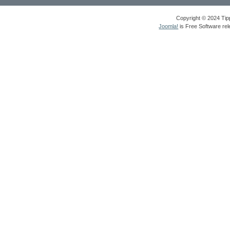
Copyright © 2024 Tipp
Joomla!
is Free Software re