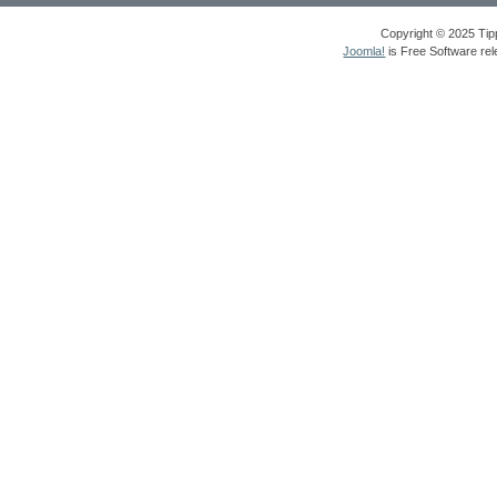
Copyright © 2025 Tipp
Joomla!
is Free Software re