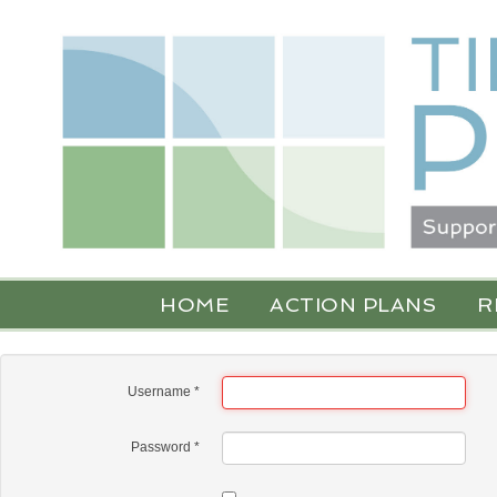
HOME
ACTION PLANS
R
Username
*
Password
*