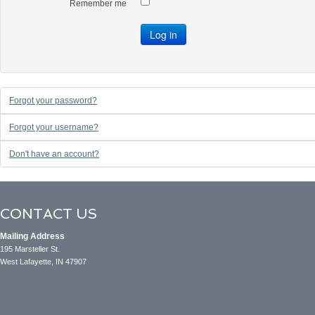
Remember me
Log in
Forgot your password?
Forgot your username?
Don't have an account?
CONTACT US
Mailing Address
195 Marsteller St.
West Lafayette, IN 47907